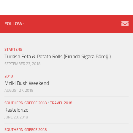
FOLLOW:
STARTERS
Turkish Feta & Potato Rolls (Fırında Sigara Böreği)
SEPTEMBER 23, 2018
2018
Mziki Bush Weekend
AUGUST 27, 2018
SOUTHERN GREECE 2018
/
TRAVEL 2018
Kastelorizo
JUNE 23, 2018
SOUTHERN GREECE 2018