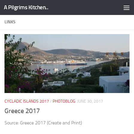
A Pilgrims Kitchen..
Skip to content
LINKS
CYCLADIC ISLANDS 2017
/
PHOTOBLOG
JUNE 30, 2017
Greece 2017
Source: Greece 2017 (Create and Print)