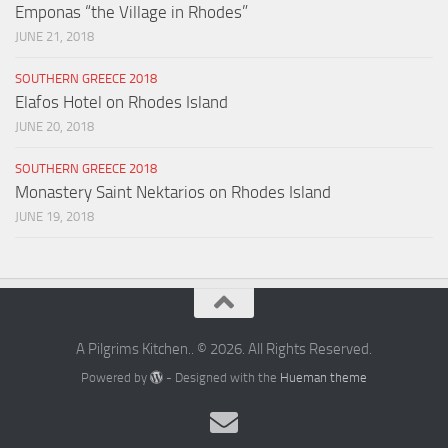
Emponas “the Village in Rhodes”
JUNE 21, 2018
SOUTHERN GREECE 2018
Elafos Hotel on Rhodes Island
JUNE 20, 2018
SOUTHERN GREECE 2018
Monastery Saint Nektarios on Rhodes Island
JUNE 19, 2018
A Pilgrims Kitchen.. © 2026. All Rights Reserved.
Powered by
- Designed with the
Hueman theme