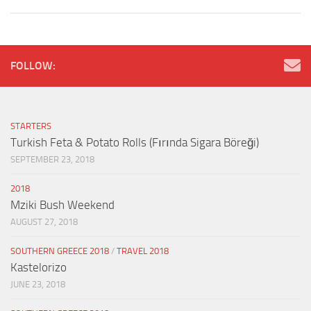
FOLLOW:
STARTERS
Turkish Feta & Potato Rolls (Fırında Sigara Böreği)
SEPTEMBER 23, 2018
2018
Mziki Bush Weekend
AUGUST 27, 2018
SOUTHERN GREECE 2018
/
TRAVEL 2018
Kastelorizo
JUNE 23, 2018