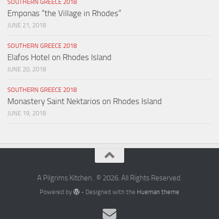
SOUTHERN GREECE 2018
Emponas “the Village in Rhodes”
JUNE 21, 2018
SOUTHERN GREECE 2018
Elafos Hotel on Rhodes Island
JUNE 20, 2018
SOUTHERN GREECE 2018
Monastery Saint Nektarios on Rhodes Island
JUNE 19, 2018
A Pilgrims Kitchen.. © 2026. All Rights Reserved.
Powered by
- Designed with the
Hueman theme