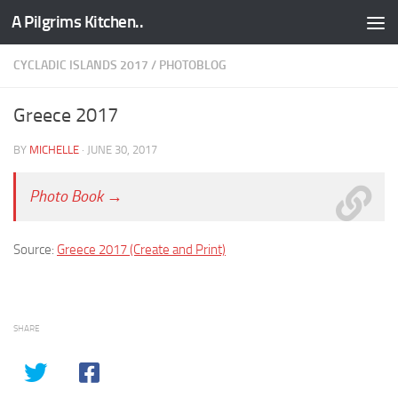
A Pilgrims Kitchen..
Skip to content
CYCLADIC ISLANDS 2017
/
PHOTOBLOG
Greece 2017
BY
MICHELLE
·
JUNE 30, 2017
Photo Book →
Source:
Greece 2017 (Create and Print)
SHARE