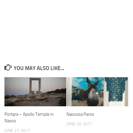
YOU MAY ALSO LIKE...
Portara – Apollo Temple in
Naoussa Paros
Naxos
JUNE 29, 2017
JUNE 27, 2017