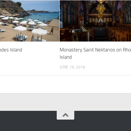
odes Island
Monastery Saint Nektarios on Rh
Island
JUNE 19, 2018