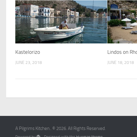
Kastelorizo
Lindos on Rh
JUNE 23, 2018
JUNE 18, 2018
A Pilgrims Kitchen.. © 2026. All Rights Reserved.
Powered by
- Designed with the
Hueman theme