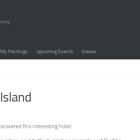
urney
My Paintings
Upcoming Events
Greece
Island
covered this interesting hotel.