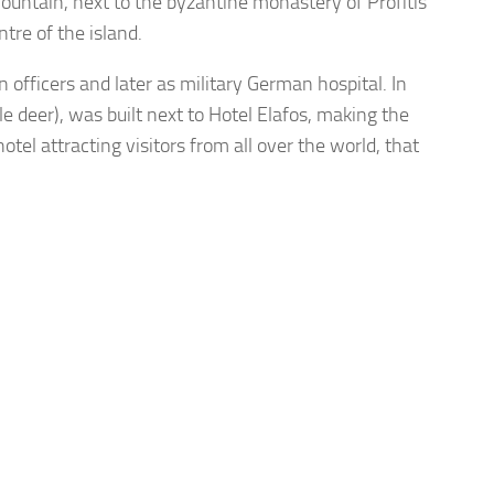
 Mountain, next to the byzantine monastery of Profitis
ntre of the island.
n officers and later as military German hospital. In
deer), was built next to Hotel Elafos, making the
tel attracting visitors from all over the world, that