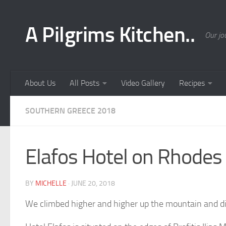
Skip to content
A Pilgrims Kitchen..
Our jo
About Us
All Posts
Video Gallery
Recipes
SOUTHERN GREECE 2018
Elafos Hotel on Rhodes 
BY
MICHELLE
·
JUNE 20, 2018
We climbed higher and higher up the mountain and dis