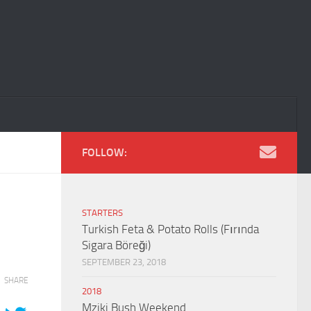
FOLLOW:
STARTERS
Turkish Feta & Potato Rolls (Fırında
Sigara Böreği)
SEPTEMBER 23, 2018
SHARE
2018
Mziki Bush Weekend