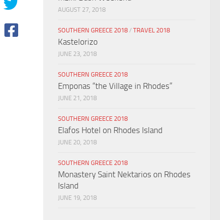
AUGUST 27, 2018
SOUTHERN GREECE 2018
/
TRAVEL 2018
Kastelorizo
JUNE 23, 2018
SOUTHERN GREECE 2018
Emponas “the Village in Rhodes”
JUNE 21, 2018
SOUTHERN GREECE 2018
Elafos Hotel on Rhodes Island
JUNE 20, 2018
SOUTHERN GREECE 2018
Monastery Saint Nektarios on Rhodes
Island
JUNE 19, 2018