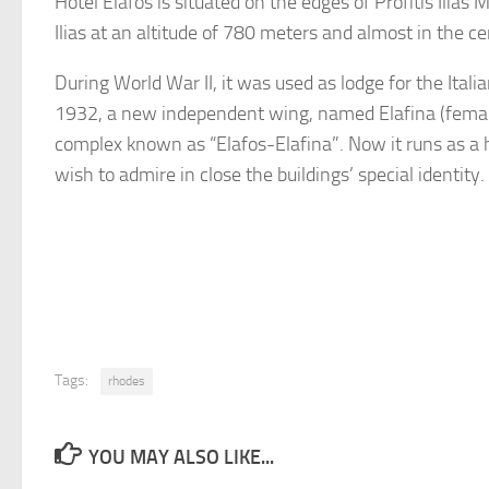
Hotel Elafos is situated on the edges of Profitis Ilias
Ilias at an altitude of 780 meters and almost in the ce
During World War II, it was used as lodge for the Italia
1932, a new independent wing, named Elafina (female 
complex known as “Elafos-Elafina”. Now it runs as a ho
wish to admire in close the buildings’ special identity.
Tags:
rhodes
YOU MAY ALSO LIKE...