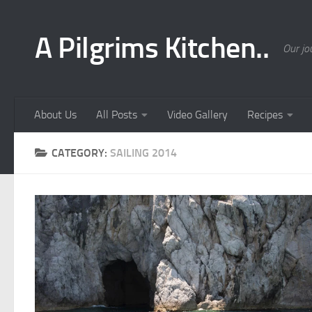
Skip to content
A Pilgrims Kitchen..
Our jo
About Us
All Posts
Video Gallery
Recipes
CATEGORY:
SAILING 2014