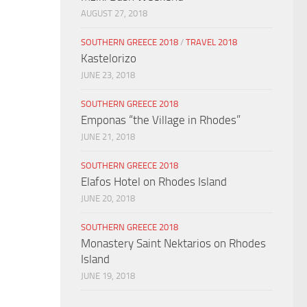
AUGUST 27, 2018
SOUTHERN GREECE 2018
/
TRAVEL 2018
Kastelorizo
JUNE 23, 2018
SOUTHERN GREECE 2018
Emponas “the Village in Rhodes”
JUNE 21, 2018
SOUTHERN GREECE 2018
Elafos Hotel on Rhodes Island
JUNE 20, 2018
SOUTHERN GREECE 2018
Monastery Saint Nektarios on Rhodes
Island
JUNE 19, 2018