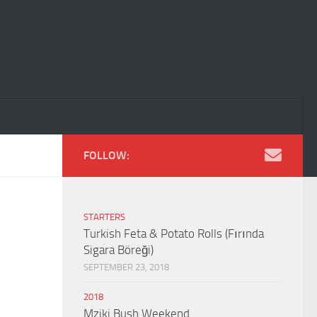
FOLLOW:
STARTERS
Turkish Feta & Potato Rolls (Fırında
Sigara Böreği)
SEPTEMBER 23, 2018
2018
Mziki Bush Weekend