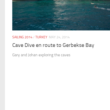
SAILING 2014
/
TURKEY
MAY 24, 2014
Cave Dive en route to Gerbekse Bay
Gary and Johan exploring the caves