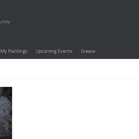
urney
My Paintings
Upcoming Events
Greece