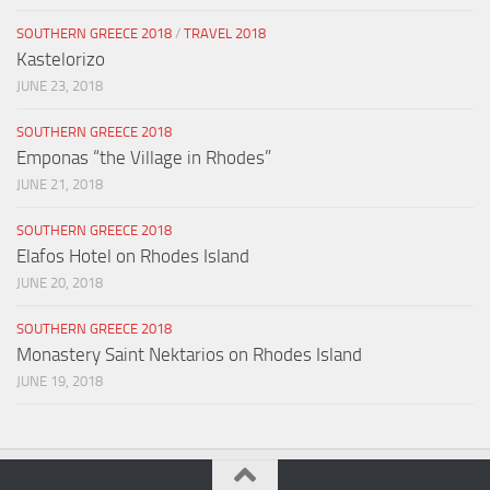
SOUTHERN GREECE 2018
/
TRAVEL 2018
Kastelorizo
JUNE 23, 2018
SOUTHERN GREECE 2018
Emponas “the Village in Rhodes”
JUNE 21, 2018
SOUTHERN GREECE 2018
Elafos Hotel on Rhodes Island
JUNE 20, 2018
SOUTHERN GREECE 2018
Monastery Saint Nektarios on Rhodes Island
JUNE 19, 2018