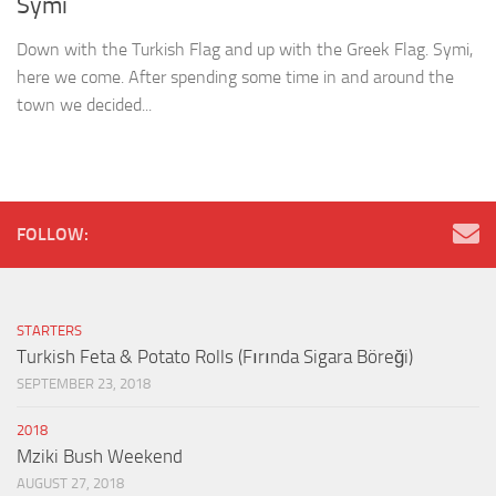
Symi
Down with the Turkish Flag and up with the Greek Flag. Symi,
here we come. After spending some time in and around the
town we decided...
FOLLOW:
STARTERS
Turkish Feta & Potato Rolls (Fırında Sigara Böreği)
SEPTEMBER 23, 2018
2018
Mziki Bush Weekend
AUGUST 27, 2018