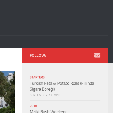
FOLLOW:
STARTERS
Turkish Feta & Potato Rolls (Fırında
Sigara Böreği)
SEPTEMBER 23, 2018
2018
Mziki Bush Weekend