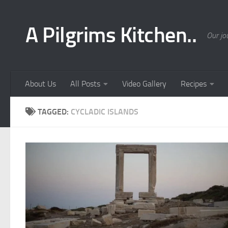
Skip to content
A Pilgrims Kitchen..
Our jo
About Us
All Posts
Video Gallery
Recipes
TAGGED:
CYCLADIC ISLANDS