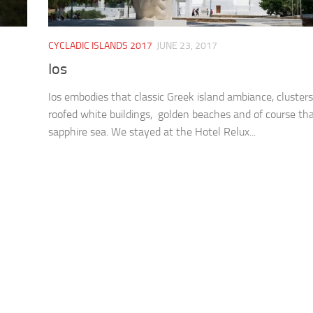
CYCLADIC ISLANDS 2017
JUNE 23, 2017
Ios
Ios embodies that classic Greek island ambiance, clusters
roofed white buildings, golden beaches and of course th
sapphire sea. We stayed at the Hotel Relux...