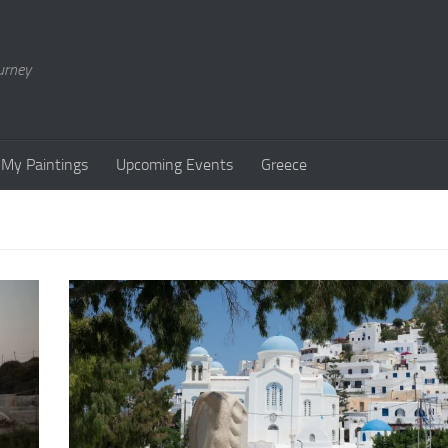
urney
My Paintings
Upcoming Events
Greece