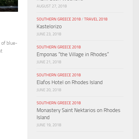
AUGUST 27, 2018
SOUTHERN GREECE 2018
/
TRAVEL 2018
Kastelorizo
JUNE 23, 2018
 of blue-
SOUTHERN GREECE 2018
at
Emponas “the Village in Rhodes”
JUNE 21, 2018
SOUTHERN GREECE 2018
Elafos Hotel on Rhodes Island
JUNE 20, 2018
SOUTHERN GREECE 2018
Monastery Saint Nektarios on Rhodes
Island
JUNE 19, 2018