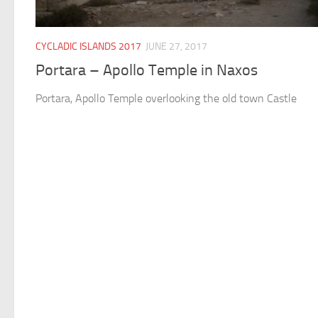
CYCLADIC ISLANDS 2017
JUNE 27, 2017
Portara – Apollo Temple in Naxos
Portara, Apollo Temple overlooking the old town Castle