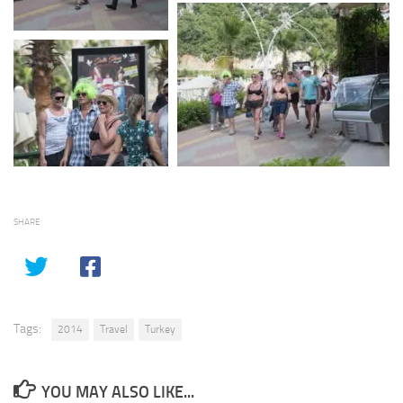
SHARE
Tags:
2014
Travel
Turkey
YOU MAY ALSO LIKE...