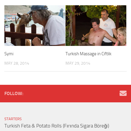
Symi
Turkish Massage in Ciftlik
MAY 28, 2014
MAY 29, 2014
FOLLOW:
STARTERS
Turkish Feta & Potato Rolls (Fırında Sigara Böreği)