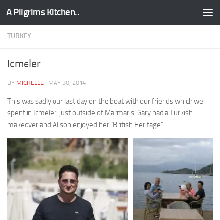
A Pilgrims Kitchen..
Skip to content
TURKEY
Icmeler
BY
MICHELLE
·
MAY 30, 2014
This was sadly our last day on the boat with our friends which we
spent in Icmeler, just outside of Marmaris. Gary had a Turkish
makeover and Alison enjoyed her “British Heritage” …