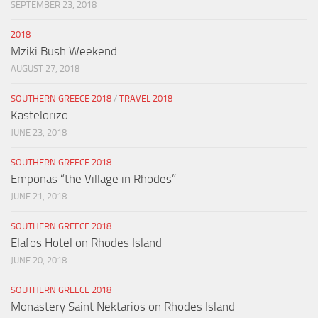
SEPTEMBER 23, 2018
2018
Mziki Bush Weekend
AUGUST 27, 2018
SOUTHERN GREECE 2018
/
TRAVEL 2018
Kastelorizo
JUNE 23, 2018
SOUTHERN GREECE 2018
Emponas “the Village in Rhodes”
JUNE 21, 2018
SOUTHERN GREECE 2018
Elafos Hotel on Rhodes Island
JUNE 20, 2018
SOUTHERN GREECE 2018
Monastery Saint Nektarios on Rhodes Island