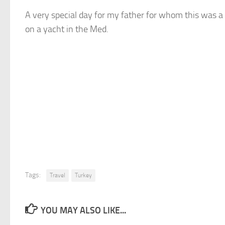
A very special day for my father for whom this was a 
on a yacht in the Med.
Tags:
Travel
Turkey
YOU MAY ALSO LIKE...