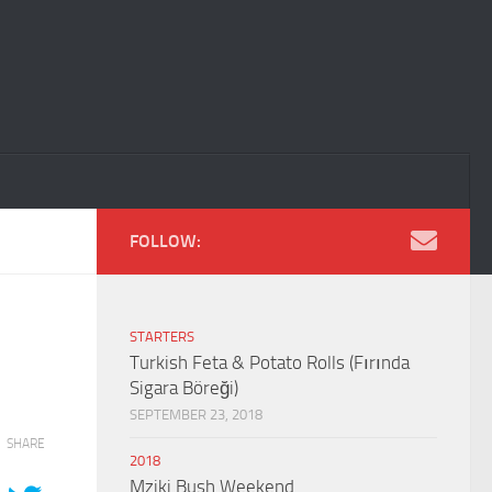
FOLLOW:
STARTERS
Turkish Feta & Potato Rolls (Fırında
Sigara Böreği)
SEPTEMBER 23, 2018
SHARE
2018
Mziki Bush Weekend