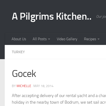
Skip to content
A Pilgrims Kitchen..
Our jo
About Us
All Posts
Video Gallery
Recipes
TURKEY
Gocek
BY
MICHELLE
·
MAY 18, 2014
After accepting delivery of our rental yacht and a c
holiday in the nearby town of Bodrum, we set sail acr