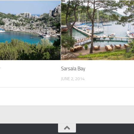
Sarsala Bay
y
JUNE 2, 2014