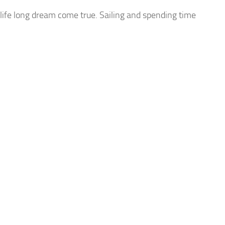
life long dream come true. Sailing and spending time