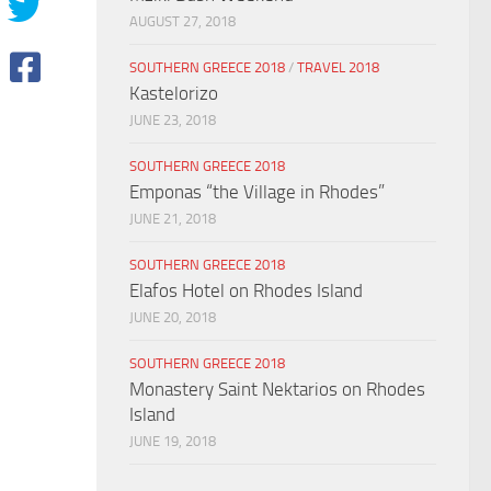
AUGUST 27, 2018
SOUTHERN GREECE 2018
/
TRAVEL 2018
Kastelorizo
JUNE 23, 2018
SOUTHERN GREECE 2018
Emponas “the Village in Rhodes”
JUNE 21, 2018
SOUTHERN GREECE 2018
Elafos Hotel on Rhodes Island
JUNE 20, 2018
SOUTHERN GREECE 2018
Monastery Saint Nektarios on Rhodes
Island
JUNE 19, 2018