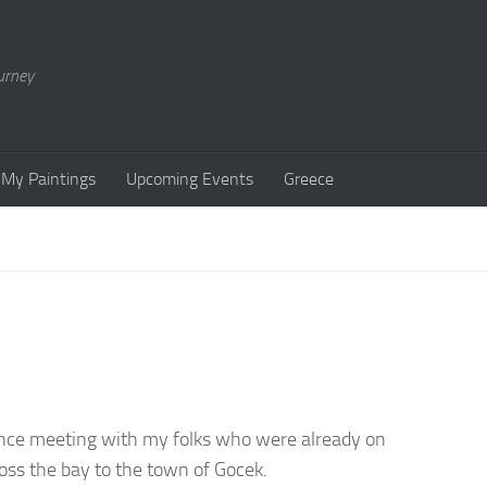
urney
My Paintings
Upcoming Events
Greece
hance meeting with my folks who were already on
oss the bay to the town of Gocek.