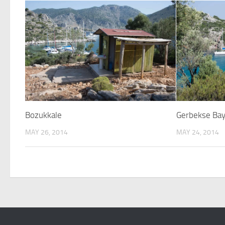
Bozukkale
Gerbekse Ba
MAY 26, 2014
MAY 24, 2014