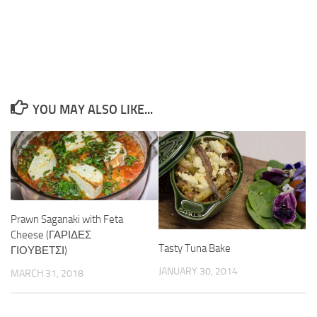
YOU MAY ALSO LIKE...
Prawn Saganaki with Feta
Cheese (ΓΑΡΙΔΕΣ
Tasty Tuna Bake
ΓΙΟΥΒΕΤΣΙ)
JANUARY 30, 2014
MARCH 31, 2018