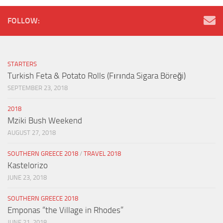
FOLLOW:
STARTERS
Turkish Feta & Potato Rolls (Fırında Sigara Böreği)
SEPTEMBER 23, 2018
2018
Mziki Bush Weekend
AUGUST 27, 2018
SOUTHERN GREECE 2018
/
TRAVEL 2018
Kastelorizo
JUNE 23, 2018
SOUTHERN GREECE 2018
Emponas “the Village in Rhodes”
JUNE 21, 2018