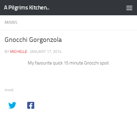
A Pilgrims Kitchen..
Skip to content
MAINS
Gnocchi Gorgonzola
BY
MICHELLE
·
JANUARY 17, 2014
My favourite quick 15 minute Gnocchi spoil.
SHARE